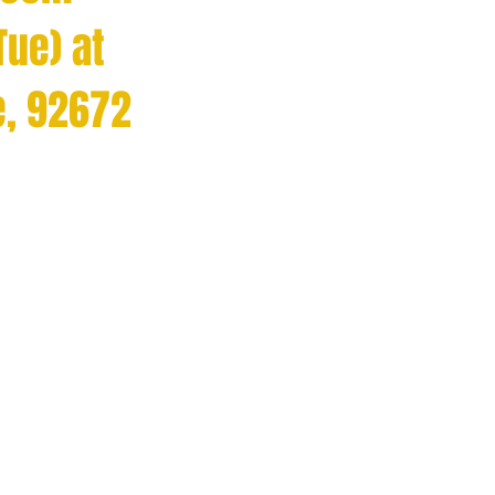
Tue) at
e, 92672