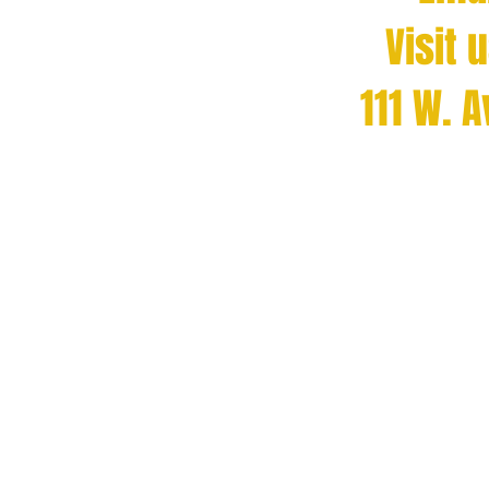
Visit 
111 W. 