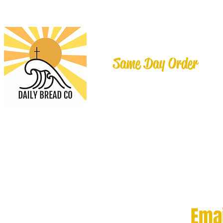
Same Day Order
Ema