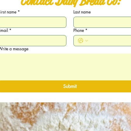
Contact Daily Bread Co:
First name
*
Last name
Email
*
Phone
*
Write a message
Submit