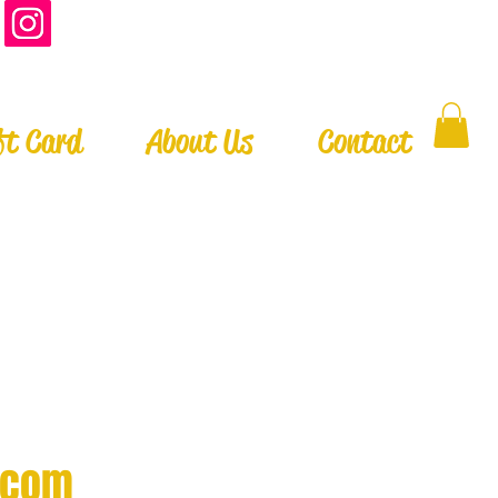
ft Card
About Us
Contact
.com