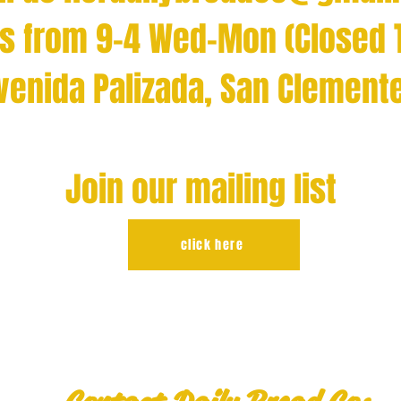
us from 9-4 Wed-Mon (Closed 
Avenida Palizada, San Clement
Join our mailing list
click here