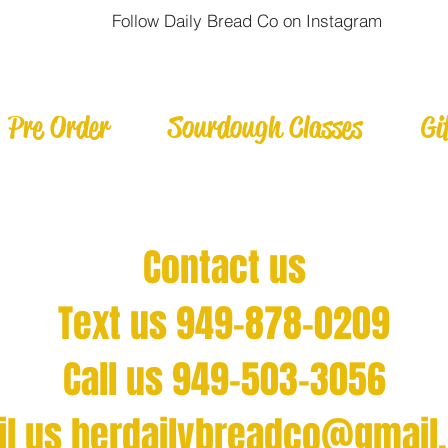
Follow Daily Bread Co on Instagram
Pre Order
Sourdough Classes
Gi
Contact us
Text us 949-878-0209
Call us 949-503-3056
il us
herdailybreadco@gmail