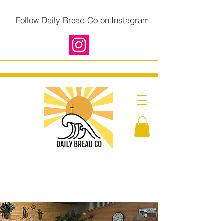
Follow Daily Bread Co on Instagram