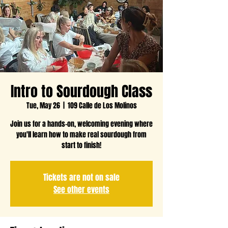
Intro to Sourdough Class
Tue, May 26
  |  
109 Calle de Los Molinos
Join us for a hands-on, welcoming evening where
you'll learn how to make real sourdough from
start to finish!
Tickets are not on sale
See other events