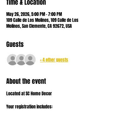
Time & Location
May 26, 2026, 5:00 PM – 7:00 PM
109 Calle de Los Molinos, 109 Calle de Los
Molinos, San Clemente, CA 92672, USA
Guests
+ 4 other guests
About the event
Located at SC Home Decor
Your registration includes:
- sourdough starter to get you going
- all the ingredients to make your dough
- your loaf to take home and bake!