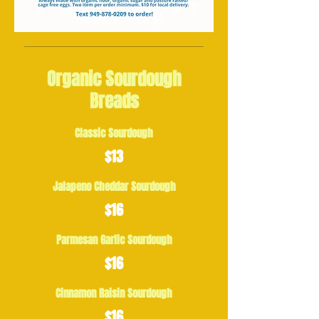
Organic Sourdough
Breads
Classic Sourdough
$13
Jalapeno Cheddar Sourdough
$16
Parmesan Garlic Sourdough
$16
Cinnamon Raisin Sourdough
$16