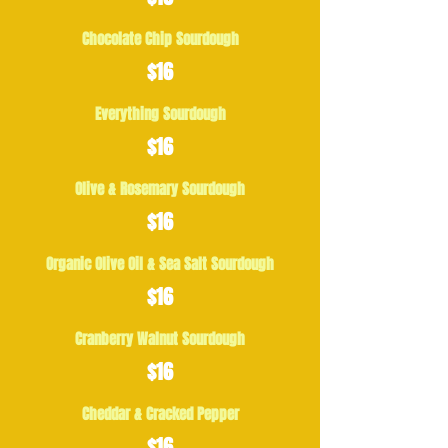
Chocolate Chip Sourdough
$16
Everything Sourdough
$16
Olive & Rosemary Sourdough
$16
Organic Olive Oil & Sea Salt Sourdough
$16
Cranberry Walnut Sourdough
$16
Cheddar & Cracked Pepper
$16