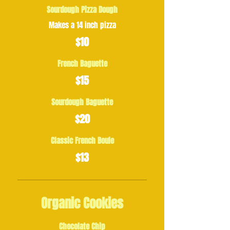
Sourdough Pizza Dough
Makes a 14 inch pizza
$10
French Baguette
$15
Sourdough Baguette
$20
Classic French Boule
$13
Organic Cookies
Chocolate Chip