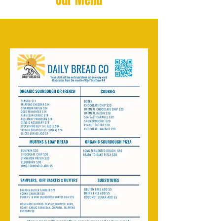
Our Menu