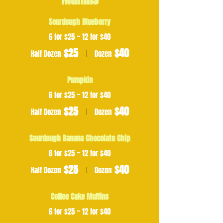
Sourdough Blueberry
6 for $25 ~ 12 for $40
$25
$40
Half Dozen
Dozen
Pumpkin
6 for $25 ~ 12 for $40
$25
$40
Half Dozen
Dozen
Sourdough Banana Chocolate Chip
6 for $25 ~ 12 for $40
$25
$40
Half Dozen
Dozen
Coffee Cake Muffins
6 for $25 ~ 12 for $40