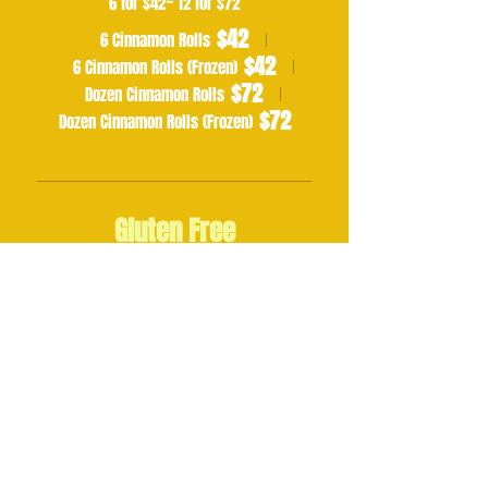
6 for $42~ 12 for $72
$42
6 Cinnamon Rolls
$42
6 Cinnamon Rolls (Frozen)
$72
Dozen Cinnamon Rolls
$72
Dozen Cinnamon Rolls (Frozen)
Gluten Free
GF Chocolate Chip Cookies
6 for $23 ~ 12 for $43
$23
$43
Half Dozen
Dozen
GF Chocolate Chip Banana Muffins
6 for $30 ~ 12 for $50
$30
$50
Half Dozen
Dozen