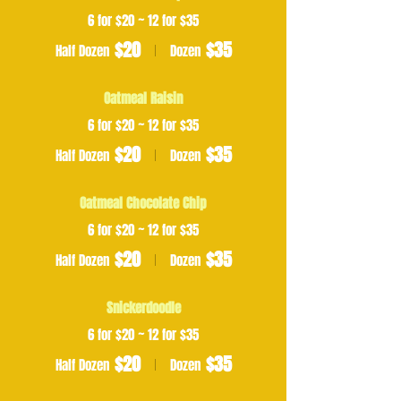
6 for $20 ~ 12 for $35
$20
$35
Half Dozen
Dozen
Oatmeal Raisin
6 for $20 ~ 12 for $35
$20
$35
Half Dozen
Dozen
Oatmeal Chocolate Chip
6 for $20 ~ 12 for $35
$20
$35
Half Dozen
Dozen
Snickerdoodle
6 for $20 ~ 12 for $35
$20
$35
Half Dozen
Dozen