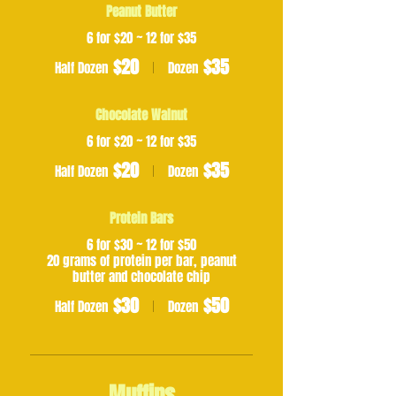
Peanut Butter
6 for $20 ~ 12 for $35
$20
$35
Half Dozen
Dozen
Chocolate Walnut
6 for $20 ~ 12 for $35
$20
$35
Half Dozen
Dozen
Protein Bars
6 for $30 ~ 12 for $50
20 grams of protein per bar, peanut
butter and chocolate chip
$30
$50
Half Dozen
Dozen
Muffins