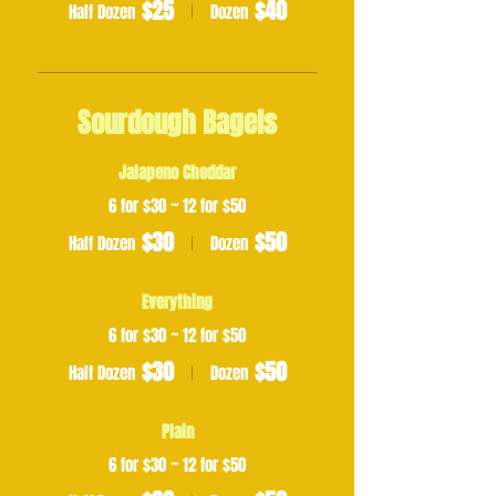
$25
$40
Half Dozen
Dozen
Sourdough Bagels
Jalapeno Cheddar
6 for $30 ~ 12 for $50
$30
$50
Half Dozen
Dozen
Everything
6 for $30 ~ 12 for $50
$30
$50
Half Dozen
Dozen
Plain
6 for $30 ~ 12 for $50