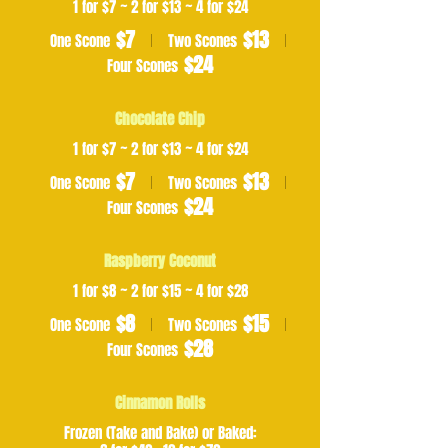
1 for $7 ~ 2 for $13 ~ 4 for $24
$7
$13
One Scone
Two Scones
$24
Four Scones
Chocolate Chip
1 for $7 ~ 2 for $13 ~ 4 for $24
$7
$13
One Scone
Two Scones
$24
Four Scones
Raspberry Coconut
1 for $8 ~ 2 for $15 ~ 4 for $28
$8
$15
One Scone
Two Scones
$28
Four Scones
Cinnamon Rolls
Frozen (Take and Bake) or Baked: