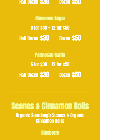
$30
$50
Half Dozen
Dozen
Cinnamon Sugar
6 for $30 ~ 12 for $50
$30
$50
Half Dozen
Dozen
Parmesan Garlic
6 for $30 ~ 12 for $50
$30
$50
Half Dozen
Dozen
Scones & Cinnamon Rolls
Organic Sourdough Scones & Organic
Cinnamon Rolls
Blueberry