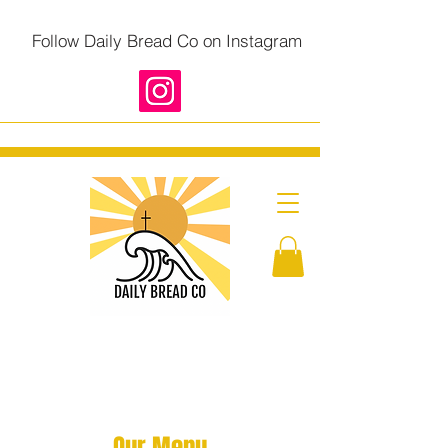
Follow Daily Bread Co on Instagram