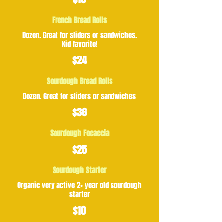
French Bread Rolls
Dozen. Great for sliders or sandwiches.
Kid favorite!
$24
Sourdough Bread Rolls
Dozen. Great for sliders or sandwiches
$36
Sourdough Focaccia
$25
Sourdough Starter
Organic very active 2+ year old sourdough
starter
$10