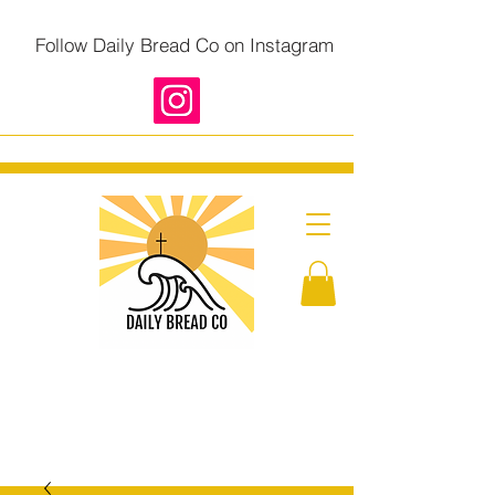
Follow Daily Bread Co on Instagram