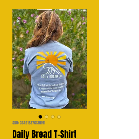
SKU: 364215376135191
Daily Bread T-Shirt